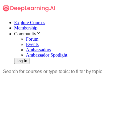
Explore Courses
Membership
Community
Forum
Events
Ambassadors
Ambassador Spotlight
Log In