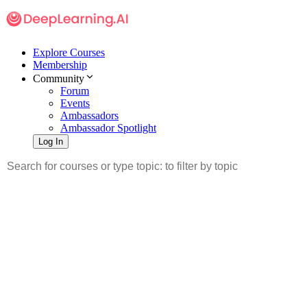
Explore Courses
Membership
Community
Forum
Events
Ambassadors
Ambassador Spotlight
Log In