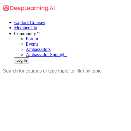
Explore Courses
Membership
Community
Forum
Events
Ambassadors
Ambassador Spotlight
Log In