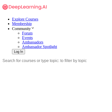
Explore Courses
Membership
Community
Forum
Events
Ambassadors
Ambassador Spotlight
Log In