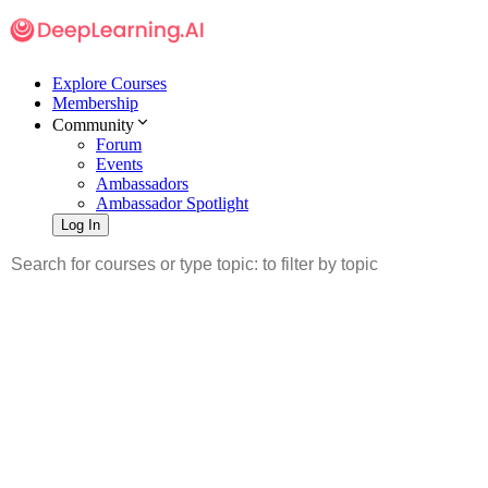
Explore Courses
Membership
Community
Forum
Events
Ambassadors
Ambassador Spotlight
Log In