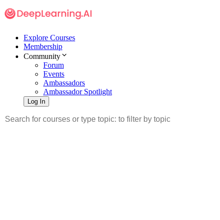
Explore Courses
Membership
Community
Forum
Events
Ambassadors
Ambassador Spotlight
Log In