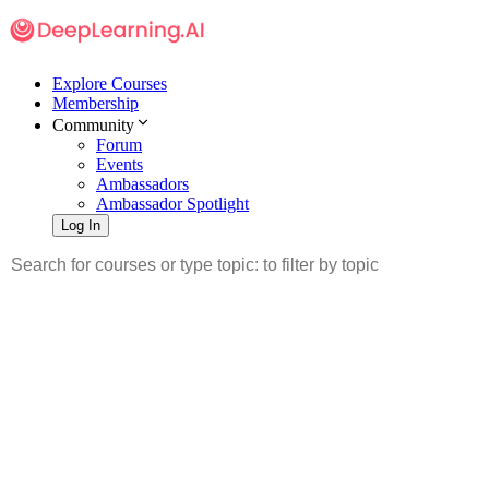
Explore Courses
Membership
Community
Forum
Events
Ambassadors
Ambassador Spotlight
Log In