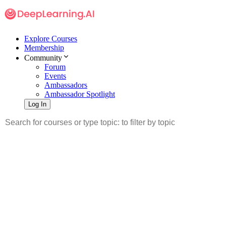
Explore Courses
Membership
Community
Forum
Events
Ambassadors
Ambassador Spotlight
Log In