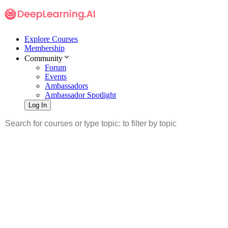
Explore Courses
Membership
Community
Forum
Events
Ambassadors
Ambassador Spotlight
Log In