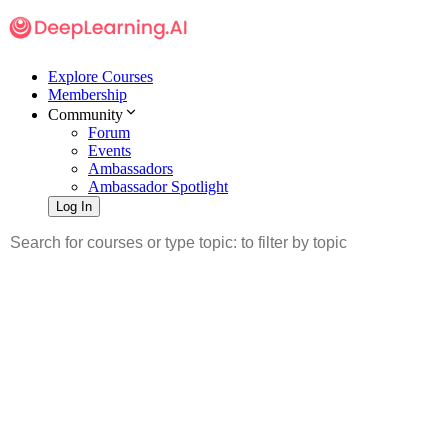
Explore Courses
Membership
Community
Forum
Events
Ambassadors
Ambassador Spotlight
Log In