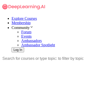
Explore Courses
Membership
Community
Forum
Events
Ambassadors
Ambassador Spotlight
Log In