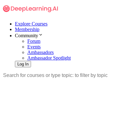
Explore Courses
Membership
Community
Forum
Events
Ambassadors
Ambassador Spotlight
Log In