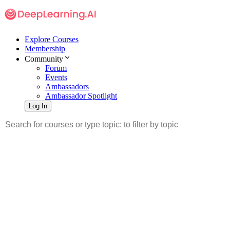
Explore Courses
Membership
Community
Forum
Events
Ambassadors
Ambassador Spotlight
Log In