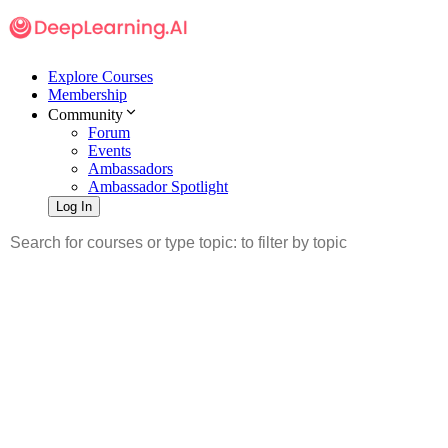
Explore Courses
Membership
Community
Forum
Events
Ambassadors
Ambassador Spotlight
Log In