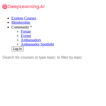
Explore Courses
Membership
Community
Forum
Events
Ambassadors
Ambassador Spotlight
Log In