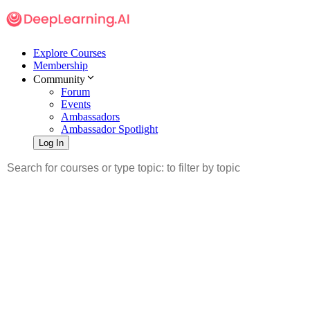
Explore Courses
Membership
Community
Forum
Events
Ambassadors
Ambassador Spotlight
Log In