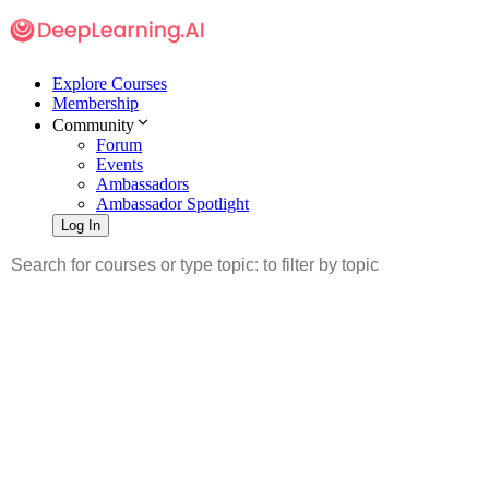
Explore Courses
Membership
Community
Forum
Events
Ambassadors
Ambassador Spotlight
Log In