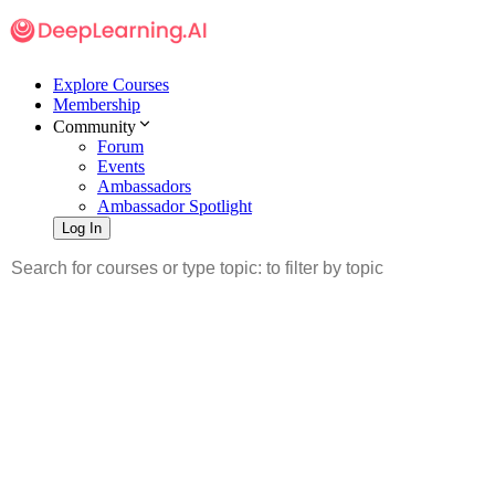
Explore Courses
Membership
Community
Forum
Events
Ambassadors
Ambassador Spotlight
Log In