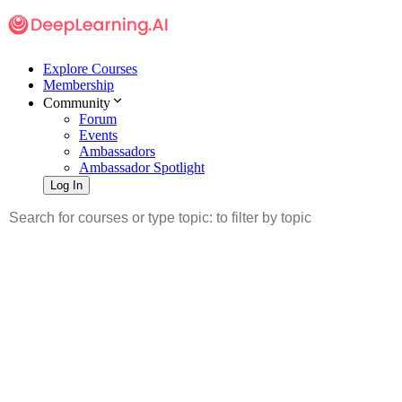
Explore Courses
Membership
Community
Forum
Events
Ambassadors
Ambassador Spotlight
Log In