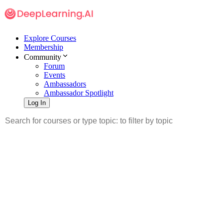
Explore Courses
Membership
Community
Forum
Events
Ambassadors
Ambassador Spotlight
Log In