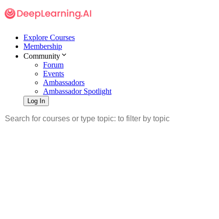
Explore Courses
Membership
Community
Forum
Events
Ambassadors
Ambassador Spotlight
Log In