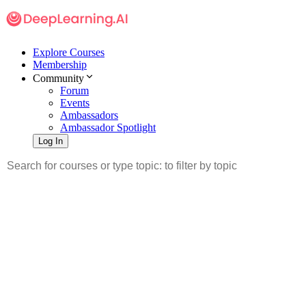
Explore Courses
Membership
Community
Forum
Events
Ambassadors
Ambassador Spotlight
Log In