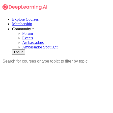
Explore Courses
Membership
Community
Forum
Events
Ambassadors
Ambassador Spotlight
Log In