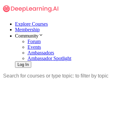
Explore Courses
Membership
Community
Forum
Events
Ambassadors
Ambassador Spotlight
Log In