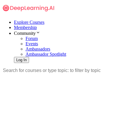
Explore Courses
Membership
Community
Forum
Events
Ambassadors
Ambassador Spotlight
Log In