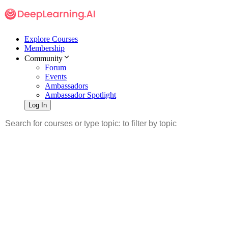
Explore Courses
Membership
Community
Forum
Events
Ambassadors
Ambassador Spotlight
Log In