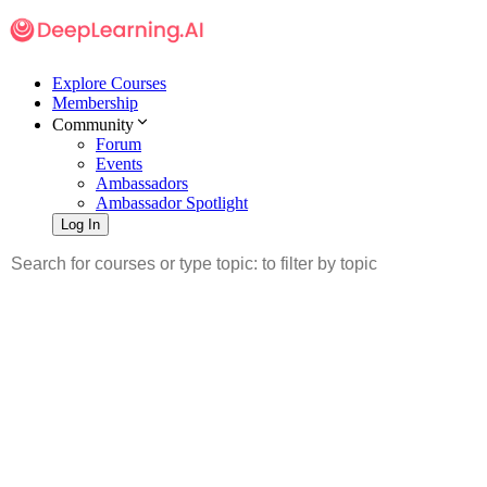
Explore Courses
Membership
Community
Forum
Events
Ambassadors
Ambassador Spotlight
Log In