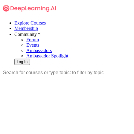
Explore Courses
Membership
Community
Forum
Events
Ambassadors
Ambassador Spotlight
Log In