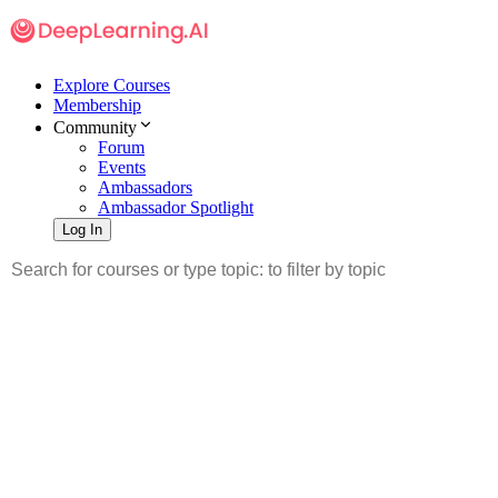
Explore Courses
Membership
Community
Forum
Events
Ambassadors
Ambassador Spotlight
Log In