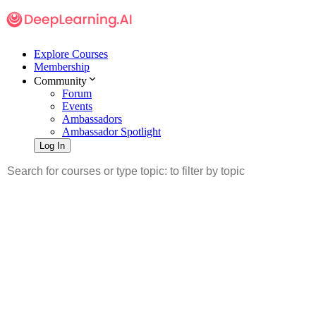
Explore Courses
Membership
Community
Forum
Events
Ambassadors
Ambassador Spotlight
Log In