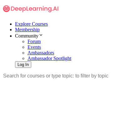
Explore Courses
Membership
Community
Forum
Events
Ambassadors
Ambassador Spotlight
Log In