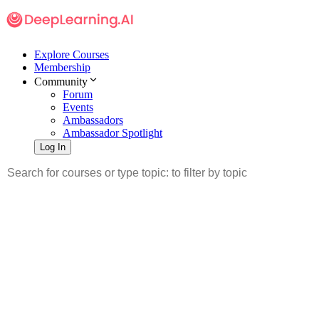
Explore Courses
Membership
Community
Forum
Events
Ambassadors
Ambassador Spotlight
Log In