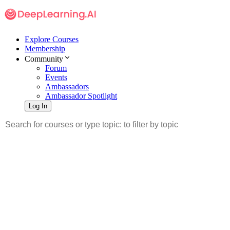
Explore Courses
Membership
Community
Forum
Events
Ambassadors
Ambassador Spotlight
Log In