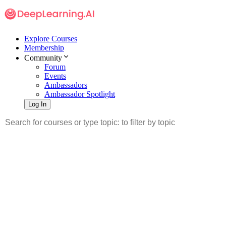
Explore Courses
Membership
Community
Forum
Events
Ambassadors
Ambassador Spotlight
Log In