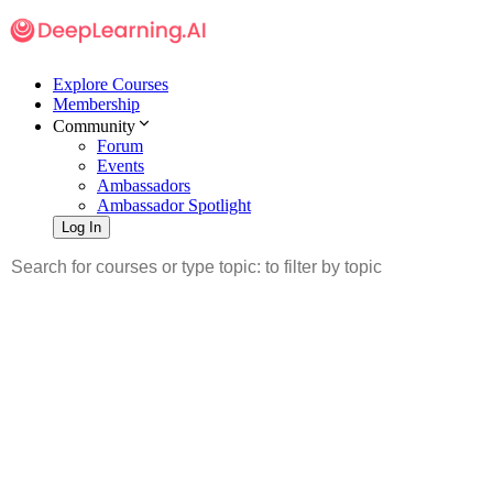
Explore Courses
Membership
Community
Forum
Events
Ambassadors
Ambassador Spotlight
Log In