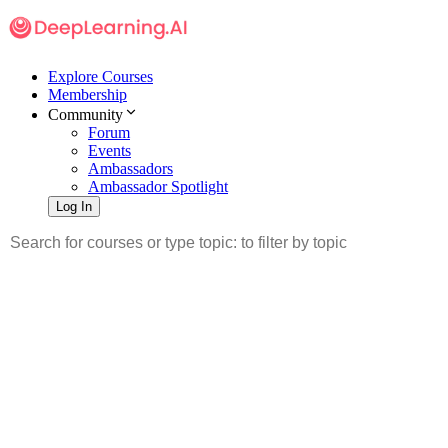
Explore Courses
Membership
Community
Forum
Events
Ambassadors
Ambassador Spotlight
Log In