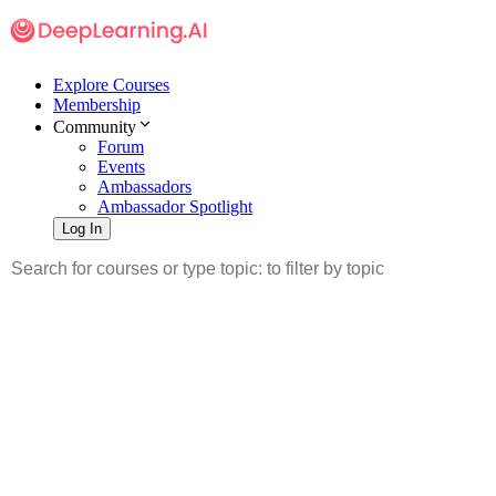
Explore Courses
Membership
Community
Forum
Events
Ambassadors
Ambassador Spotlight
Log In