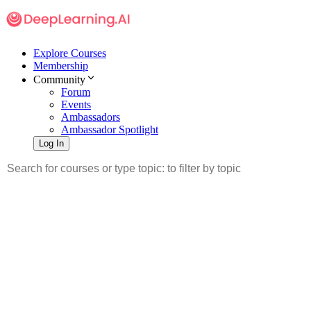
Explore Courses
Membership
Community
Forum
Events
Ambassadors
Ambassador Spotlight
Log In