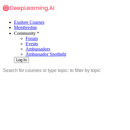
Explore Courses
Membership
Community
Forum
Events
Ambassadors
Ambassador Spotlight
Log In