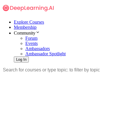
Explore Courses
Membership
Community
Forum
Events
Ambassadors
Ambassador Spotlight
Log In