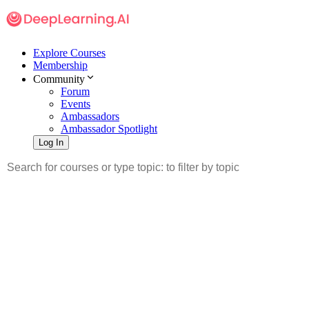
Explore Courses
Membership
Community
Forum
Events
Ambassadors
Ambassador Spotlight
Log In