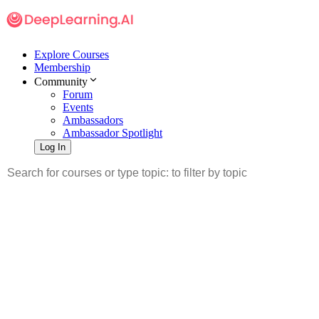
Explore Courses
Membership
Community
Forum
Events
Ambassadors
Ambassador Spotlight
Log In