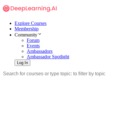
Explore Courses
Membership
Community
Forum
Events
Ambassadors
Ambassador Spotlight
Log In