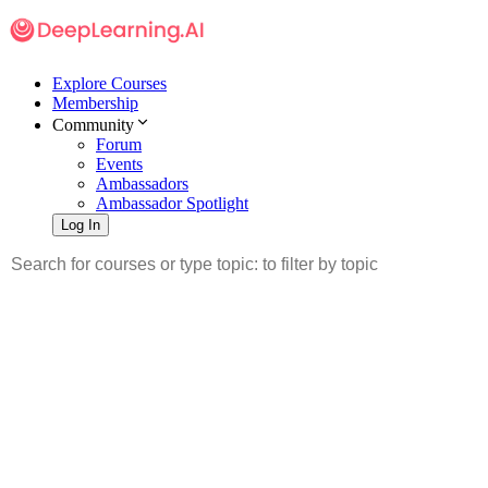
Explore Courses
Membership
Community
Forum
Events
Ambassadors
Ambassador Spotlight
Log In