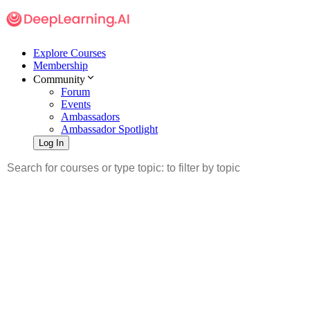
Explore Courses
Membership
Community
Forum
Events
Ambassadors
Ambassador Spotlight
Log In