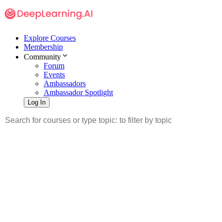
Explore Courses
Membership
Community
Forum
Events
Ambassadors
Ambassador Spotlight
Log In