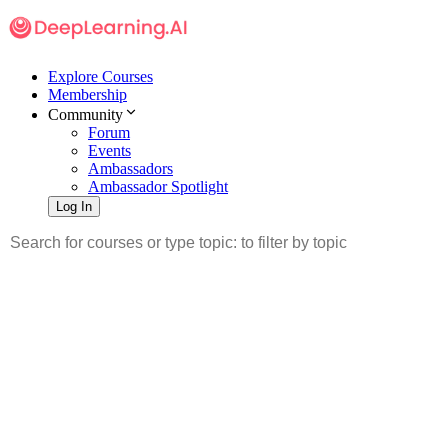
Explore Courses
Membership
Community
Forum
Events
Ambassadors
Ambassador Spotlight
Log In