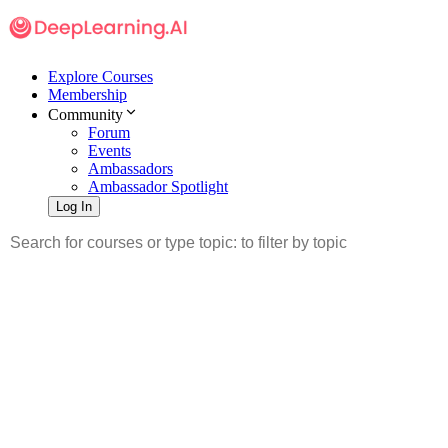
Explore Courses
Membership
Community
Forum
Events
Ambassadors
Ambassador Spotlight
Log In