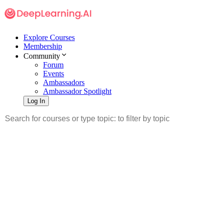
Explore Courses
Membership
Community
Forum
Events
Ambassadors
Ambassador Spotlight
Log In