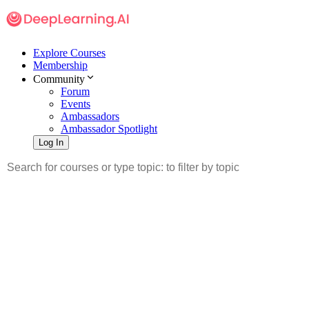
Explore Courses
Membership
Community
Forum
Events
Ambassadors
Ambassador Spotlight
Log In